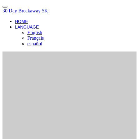
30 Day Breakaway 5K
HOME
LANGUAGE
English
Français
español