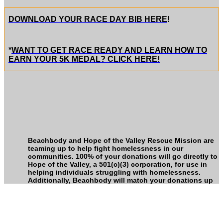
DOWNLOAD YOUR RACE DAY BIB HERE
!
*
WANT TO GET RACE READY AND LEARN HOW TO
EARN YOUR 5K MEDAL? CLICK HERE!
Beachbody and Hope of the Valley Rescue Mission are
teaming up to help fight homelessness in our
communities. 100% of your donations will go directly to
Hope of the Valley, a 501(c)(3) corporation, for use in
helping individuals struggling with homelessness.
Additionally, Beachbody will match your donations up
to $500,000, all of which will also go directly to Hope of
the Valley.