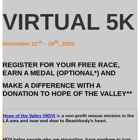
VIRTUAL 5K
st
th
November 21
– 29
, 2020
REGISTER FOR YOUR FREE RACE,
EARN A MEDAL (OPTIONAL*) AND
MAKE A DIFFERENCE WITH A
DONATION TO HOPE OF THE VALLEY**
Hope of the Valley (HOV)
is
a non-profit rescue mission in the
LA area and near and dear to Beachbody's heart.
HOV helps people who are struggling, have nowhere to turn