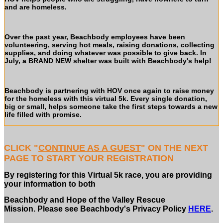
and are homeless.
Over the past year, Beachbody employees have been
volunteering, serving hot meals, raising donations, collecting
supplies, and doing whatever was possible to give back. In
July, a BRAND NEW shelter was built with Beachbody's help!
Beachbody is partnering with HOV once again to raise money
for the homeless with this virtual 5k.
Every single donation,
big or small, helps someone take the first steps towards a new
life filled with promise.
CLICK "
CONTINUE AS A GUEST
" ON THE NEXT
PAGE TO START YOUR REGISTRATION
By registering for this Virtual 5k race, you are providing
your information to both
Beachbody and Hope of the Valley Rescue
Mission. Please see Beachbody's Privacy Policy
HERE
.